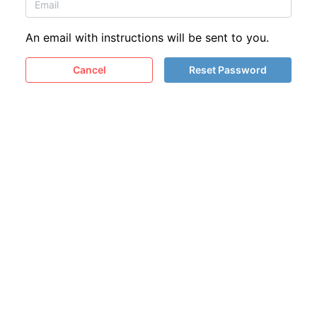
An email with instructions will be sent to you.
Cancel
Reset Password