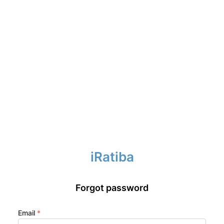
iRatiba
Forgot password
Email
*